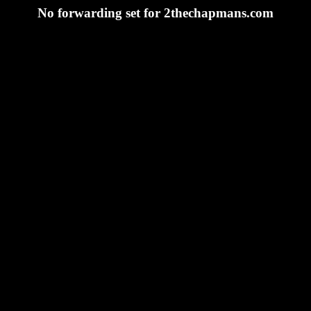
No forwarding set for 2thechapmans.com